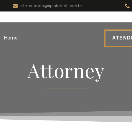
site-suporte@spinternet.com.br
Home
ATENDI
Attorney