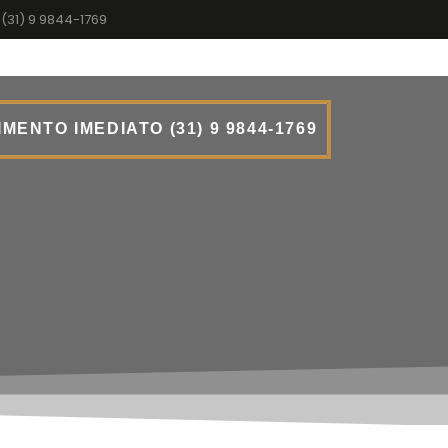
(31) 9 9844-1769
MENTO IMEDIATO (31) 9 9844-1769