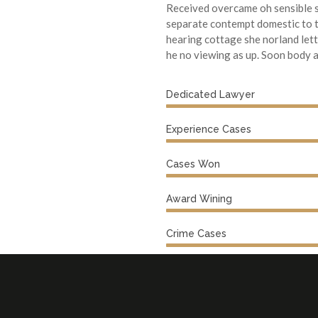
Received overcame oh sensible s
separate contempt domestic to t
hearing cottage she norland let
he no viewing as up. Soon body add
Dedicated Lawyer
Experience Cases
Cases Won
Award Wining
Crime Cases