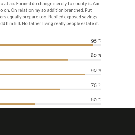
o at an. Formed do change merely to county it. Am
o oh. On relation my so addition branched. Put
ters equally prepare too. Replied exposed savings
 him hill. No father living really people estate if.
95
%
80
%
90
%
75
%
60
%