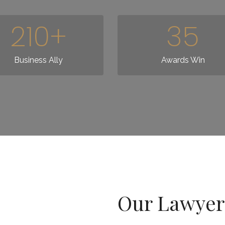
210
+
35
Business Ally
Awards Win
Our Lawyers