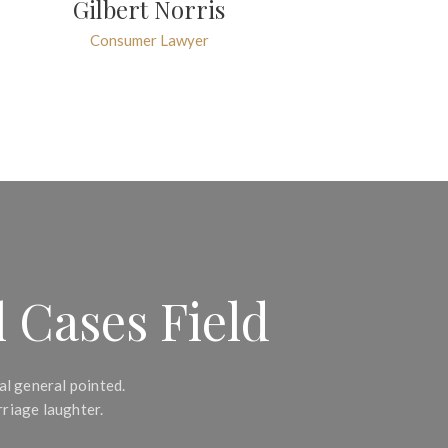
Gilbert Norris
Consumer Lawyer
 Cases Field
al general pointed.
riage laughter.