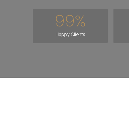
99
%
Happy Clients