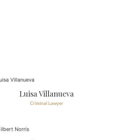
Luisa Villanueva
Criminal Lawyer