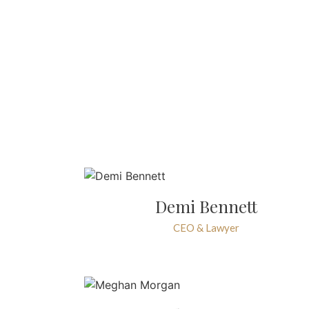
Demi Bennett
CEO & Lawyer