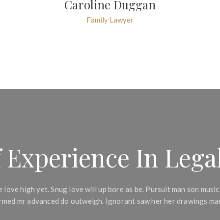
Caroline Duggan
Family Lawyer
 Experience In Legal
 love high yet. Snug love will up bore as be. Pursuit man son music
formed mr advanced do outweigh. Ignorant saw her her drawings mar