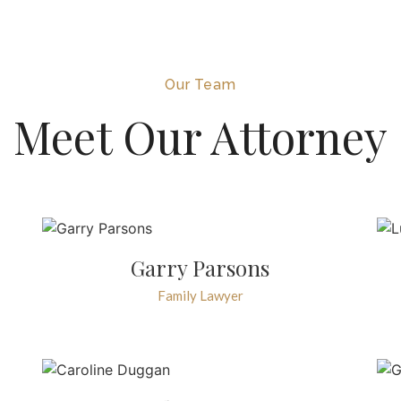
Our Team
Meet Our Attorney
Garry Parsons
Family Lawyer