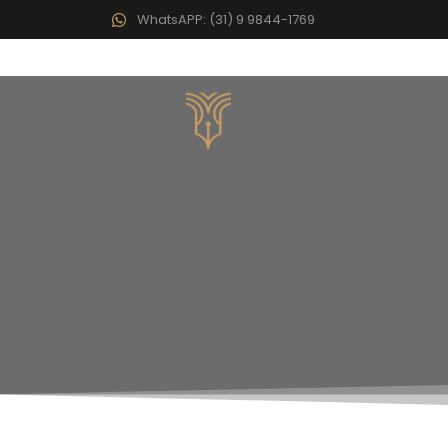
WhatsAPP: (31) 9 9844-1769