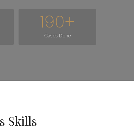
190
+
Cases Done
 Skills