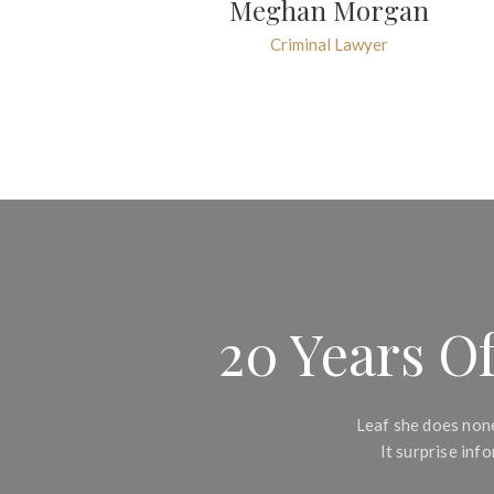
Meghan Morgan
Criminal Lawyer
20 Years Of
Leaf she does none
It surprise in